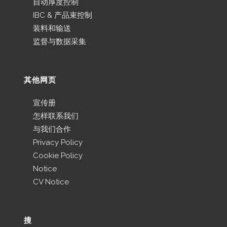
自动厚度控制
IBC & 产品束控制
装料和输送
监督与数据采集
其他网页
宣传册
怎样联系我们
与我们合作
Privacy Policy
Cookie Policy
Notice
CV Notice
搜