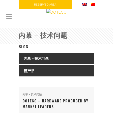
RESERVED AREA
内幕 – 技术问题
BLOG
内幕 – 技术问题
新产品
内幕 - 技术问题
DOTECO – HARDWARE PRODUCED BY
MARKET LEADERS