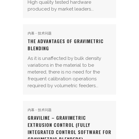
High quality tested hardware
produced by market leaders...
内幕 - 技术问题
THE ADVANTAGES OF GRAVIMETRIC
BLENDING
As it is unaffected by bulk density
variations in the material to be
metered, there is no need for the
frequent calibration operations
required by volumetric feeders...
内幕 - 技术问题
GRAVILINE – GRAVIMETRIC
EXTRUSION CONTROL (FULLY
INTEGRATED CONTROL SOFTWARE FOR