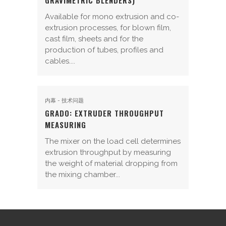
GRAVIMETRIC BLENDERS)
Available for mono extrusion and co-
extrusion processes, for blown film,
cast film, sheets and for the
production of tubes, profiles and
cables....
内幕 - 技术问题
GRADO: EXTRUDER THROUGHPUT
MEASURING
The mixer on the load cell determines
extrusion throughput by measuring
the weight of material dropping from
the mixing chamber...