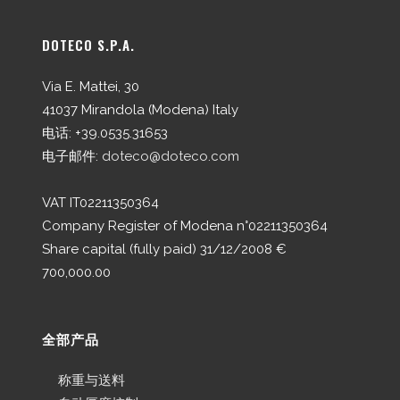
DOTECO S.P.A.
Via E. Mattei, 30
41037 Mirandola (Modena) Italy
电话: +39.0535.31653
电子邮件:
doteco@doteco.com
VAT IT02211350364
Company Register of Modena n°02211350364
Share capital (fully paid) 31/12/2008 €
700,000.00
全部产品
称重与送料