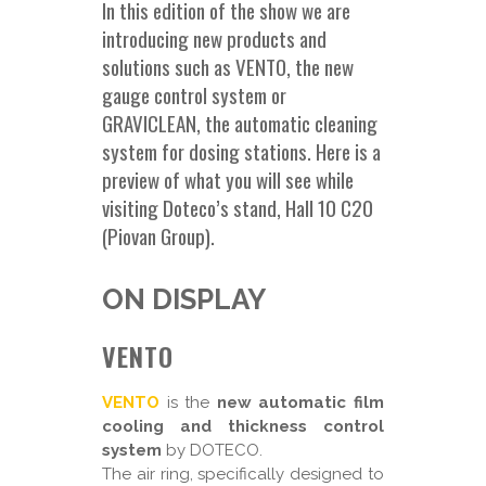
In this edition of the show we are
introducing new products and
solutions such as VENTO, the new
gauge control system or
GRAVICLEAN, the automatic cleaning
system for dosing stations. Here is a
preview of what you will see while
visiting Doteco’s stand, Hall 10 C20
(Piovan Group).
ON DISPLAY
VENTO
VENTO
is the
new automatic film
cooling and thickness control
system
by DOTECO.
The air ring, specifically designed to