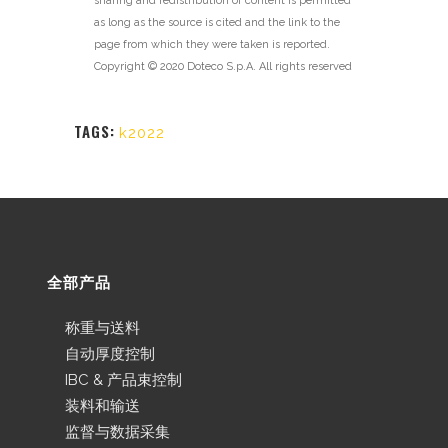
sharing and redistribution of content is permitted
as long as the source is cited and the link to the
page from which they were taken is reported.
Copyright © 2020 Doteco S.p.A. All rights reserved
TAGS:
k2022
全部产品
称重与送料
自动厚度控制
IBC & 产品束控制
装料和输送
监督与数据采集