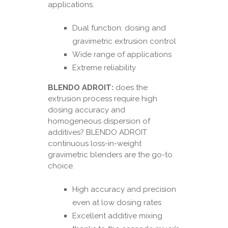
applications.
Dual function: dosing and
gravimetric extrusion control
Wide range of applications
Extreme reliability
BLENDO ADROIT:
does the
extrusion process require high
dosing accuracy and
homogeneous dispersion of
additives? BLENDO ADROIT
continuous loss-in-weight
gravimetric blenders are the go-to
choice.
High accuracy and precision
even at low dosing rates
Excellent additive mixing