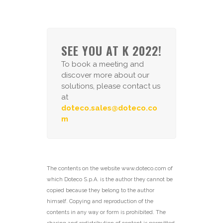
SEE YOU AT K 2022!
To book a meeting and
discover more about our
solutions, please contact us
at
doteco.sales@doteco.co
m
The contents on the website www.doteco.com of
which Doteco S.p.A. is the author they cannot be
copied because they belong to the author
himself. Copying and reproduction of the
contents in any way or form is prohibited. The