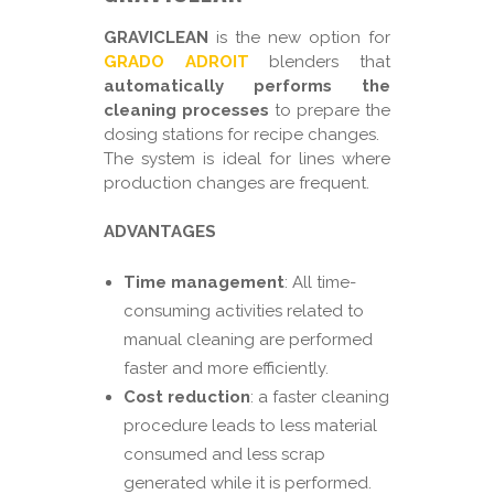
GRAVICLEAN
is the new option for
GRADO ADROIT
blenders that
automatically performs the
cleaning processes
to prepare the
dosing stations for recipe changes.
The system is ideal for lines where
production changes are frequent.
ADVANTAGES
Time management
: All time-
consuming activities related to
manual cleaning are performed
faster and more efficiently.
Cost reduction
: a faster cleaning
procedure leads to less material
consumed and less scrap
generated while it is performed.