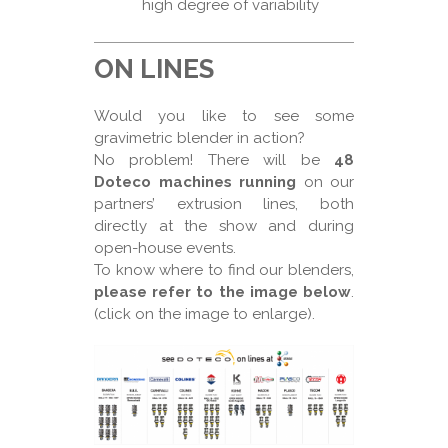
high degree of variability
ON LINES
Would you like to see some
gravimetric blender in action?
No problem! There will be
48
Doteco machines running
on our
partners’ extrusion lines, both
directly at the show and during
open-house events.
To know where to find our blenders,
please refer to the image below
.
(click on the image to enlarge).