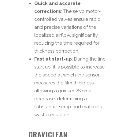
Quick and accurate
corrections
: The servo motor-
controlled valves ensure rapid
and precise variations of the
localized airflow, significantly
reducing the time required for
thickness correction.
Fast at start-up
: During the line
start up, it is possible to increase
the speed at which the sensor
measures the film thickness,
allowing a quicker 2Sigma
decrease, determining a
substantial scrap and materials
waste reduction.
GRAVICLEAN