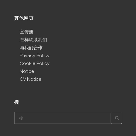
其他网页
宣传册
怎样联系我们
与我们合作
Privacy Policy
Cookie Policy
Notice
CV Notice
搜