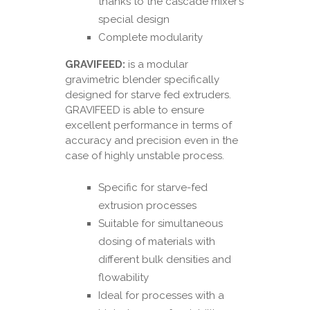
thanks to the cascade mixer’s
special design
Complete modularity
GRAVIFEED:
is a modular
gravimetric blender specifically
designed for starve fed extruders.
GRAVIFEED is able to ensure
excellent performance in terms of
accuracy and precision even in the
case of highly unstable process.
Specific for starve-fed
extrusion processes
Suitable for simultaneous
dosing of materials with
different bulk densities and
flowability
Ideal for processes with a