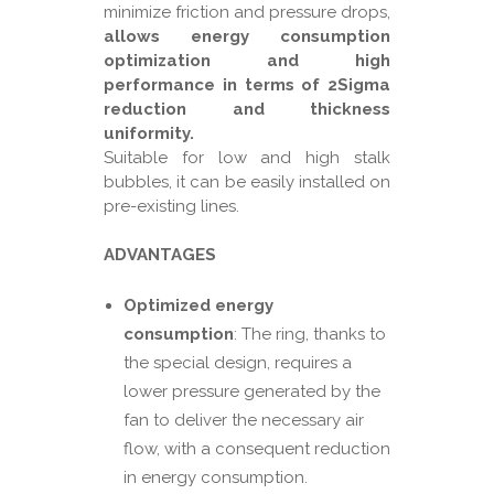
minimize friction and pressure drops,
allows energy consumption
optimization and high
performance in terms of 2Sigma
reduction and thickness
uniformity.
Suitable for low and high stalk
bubbles, it can be easily installed on
pre-existing lines.
ADVANTAGES
Optimized energy
consumption
: The ring, thanks to
the special design, requires a
lower pressure generated by the
fan to deliver the necessary air
flow, with a consequent reduction
in energy consumption.