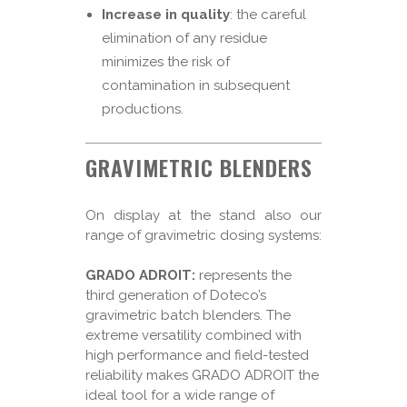
Increase in quality
: the careful
elimination of any residue
minimizes the risk of
contamination in subsequent
productions.
GRAVIMETRIC BLENDERS
On display at the stand also our
range of gravimetric dosing systems:
GRADO ADROIT:
represents the
third generation of Doteco’s
gravimetric batch blenders. The
extreme versatility combined with
high performance and field-tested
reliability makes GRADO ADROIT the
ideal tool for a wide range of