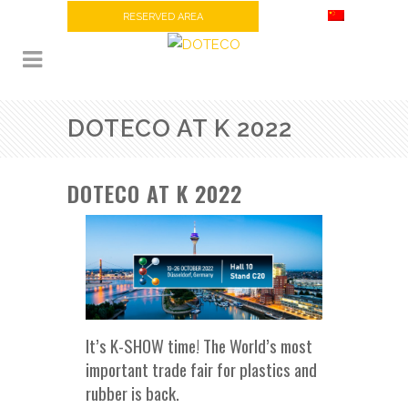
RESERVED AREA
DOTECO AT K 2022
DOTECO AT K 2022
It’s K-SHOW time! The World’s most
important trade fair for plastics and
rubber is back.